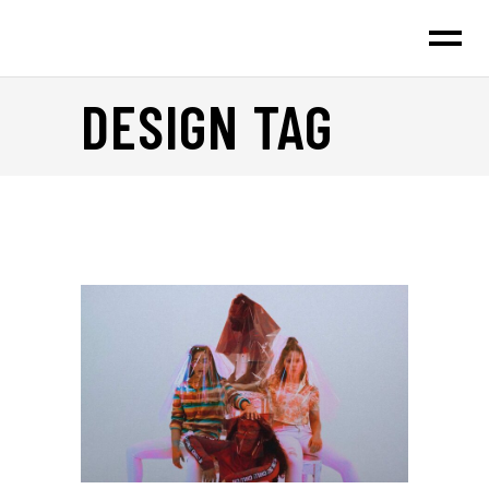
DESIGN TAG