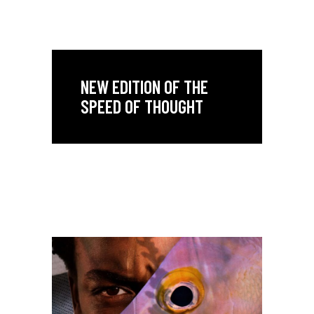
NEW EDITION OF THE
SPEED OF THOUGHT