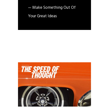
— Make Something Out Of
Your Great Ideas