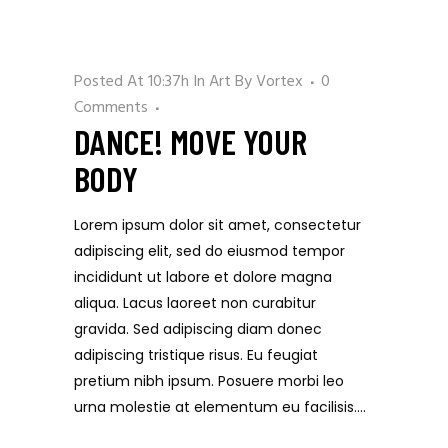
Posted At 10:37h
In
Art
By
Vortex
0
Comments
DANCE! MOVE YOUR
BODY
Lorem ipsum dolor sit amet, consectetur
adipiscing elit, sed do eiusmod tempor
incididunt ut labore et dolore magna
aliqua. Lacus laoreet non curabitur
gravida. Sed adipiscing diam donec
adipiscing tristique risus. Eu feugiat
pretium nibh ipsum. Posuere morbi leo
urna molestie at elementum eu facilisis....