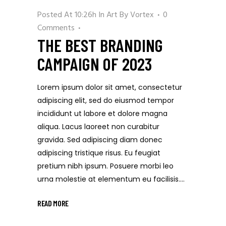
Posted At 10:26h
In
Art
By
Vortex
0
Comments
THE BEST BRANDING
CAMPAIGN OF 2023
Lorem ipsum dolor sit amet, consectetur
adipiscing elit, sed do eiusmod tempor
incididunt ut labore et dolore magna
aliqua. Lacus laoreet non curabitur
gravida. Sed adipiscing diam donec
adipiscing tristique risus. Eu feugiat
pretium nibh ipsum. Posuere morbi leo
urna molestie at elementum eu facilisis....
READ MORE