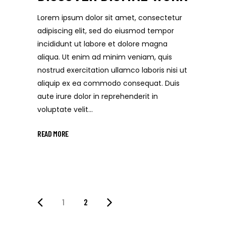
Lorem ipsum dolor sit amet, consectetur
adipiscing elit, sed do eiusmod tempor
incididunt ut labore et dolore magna
aliqua. Ut enim ad minim veniam, quis
nostrud exercitation ullamco laboris nisi ut
aliquip ex ea commodo consequat. Duis
aute irure dolor in reprehenderit in
voluptate velit...
READ MORE
1
2