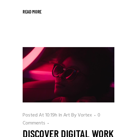
READ MORE
Posted At 10:19h
In
Art
By
Vortex
0
Comments
DISCOVER DIGITAL WORK