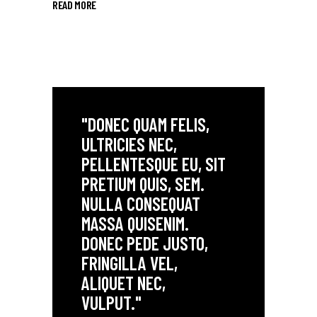
READ MORE
"DONEC QUAM FELIS,
ULTRICIES NEC,
PELLENTESQUE EU, SIT
PRETIUM QUIS, SEM.
NULLA CONSEQUAT
MASSA QUISENIM.
DONEC PEDE JUSTO,
FRINGILLA VEL,
ALIQUET NEC,
VULPUT."