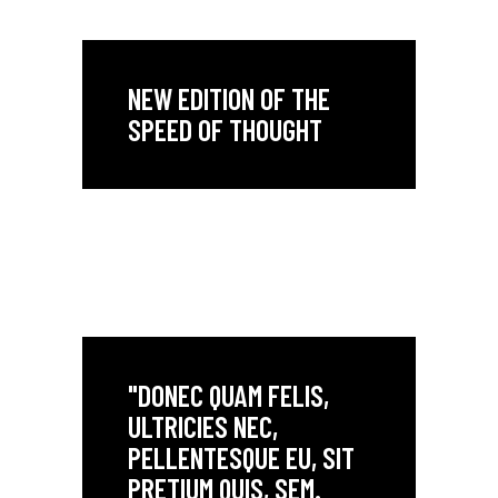
NEW EDITION OF THE
SPEED OF THOUGHT
"DONEC QUAM FELIS,
ULTRICIES NEC,
PELLENTESQUE EU, SIT
PRETIUM QUIS, SEM.