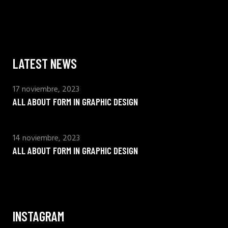
LATEST NEWS
17 noviembre, 2023
ALL ABOUT FORM IN GRAPHIC DESIGN
14 noviembre, 2023
ALL ABOUT FORM IN GRAPHIC DESIGN
INSTAGRAM