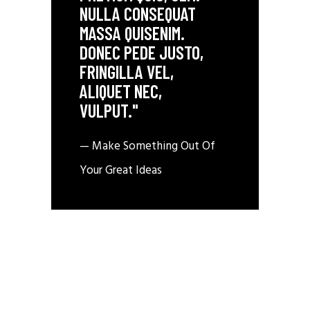
NULLA CONSEQUAT
MASSA QUISENIM.
DONEC PEDE JUSTO,
FRINGILLA VEL,
ALIQUET NEC,
VULPUT."
— Make Something Out Of
Your Great Ideas