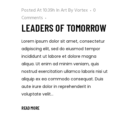
Posted At 10:39h
In
Art
By
Vortex
0
Comments
LEADERS OF TOMORROW
Lorem ipsum dolor sit amet, consectetur
adipiscing elit, sed do eiusmod tempor
incididunt ut labore et dolore magna
aliqua. Ut enim ad minim veniam, quis
nostrud exercitation ullamco laboris nisi ut
aliquip ex ea commodo consequat. Duis
aute irure dolor in reprehenderit in
voluptate velit...
READ MORE