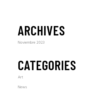
ARCHIVES
Noviembre 2023
CATEGORIES
Art
News