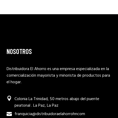
NOSOTROS
Distribuidora El Ahorro es una empresa especializada en la
comercialización mayorista y minorista de productos para
el hogar.
Colonia La Trinidad, 50 metros abajo del puente
peatonal . La Paz, La Paz
franquicia@distribuidoraelahorrohncom