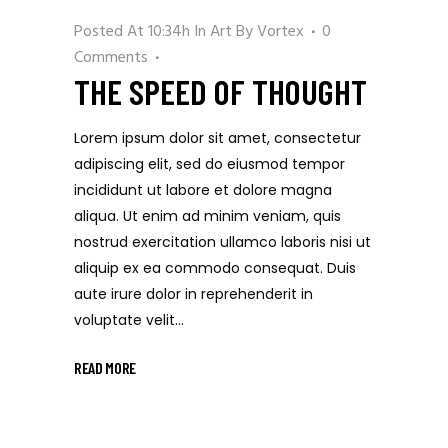
Posted At 10:34h
In
Art
By
Vortex
0
Comments
THE SPEED OF THOUGHT
Lorem ipsum dolor sit amet, consectetur
adipiscing elit, sed do eiusmod tempor
incididunt ut labore et dolore magna
aliqua. Ut enim ad minim veniam, quis
nostrud exercitation ullamco laboris nisi ut
aliquip ex ea commodo consequat. Duis
aute irure dolor in reprehenderit in
voluptate velit...
READ MORE