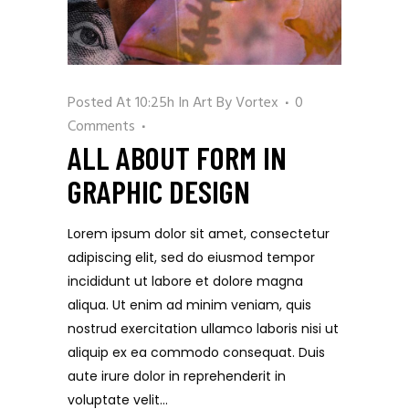
Posted At 10:25h
In
Art
By
Vortex
0
Comments
ALL ABOUT FORM IN
GRAPHIC DESIGN
Lorem ipsum dolor sit amet, consectetur
adipiscing elit, sed do eiusmod tempor
incididunt ut labore et dolore magna
aliqua. Ut enim ad minim veniam, quis
nostrud exercitation ullamco laboris nisi ut
aliquip ex ea commodo consequat. Duis
aute irure dolor in reprehenderit in
voluptate velit...